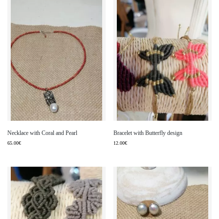
Necklace with Coral and Pearl
Bracelet with Butterfly design
65.00
€
12.00
€