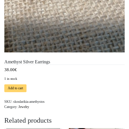
Amethyst Silver Earrings
38.00
€
1 in stock
Add to cart
SKU:
skoularikia-amethystos
Category:
Jewelry
Related products