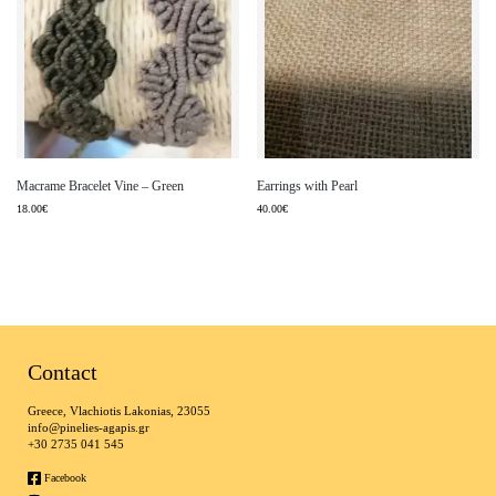
Macrame Bracelet Vine – Green
Earrings with Pearl
18.00
€
40.00
€
Contact
Greece, Vlachiotis Lakonias, 23055
info@pinelies-agapis.gr
+30 2735 041 545
Facebook