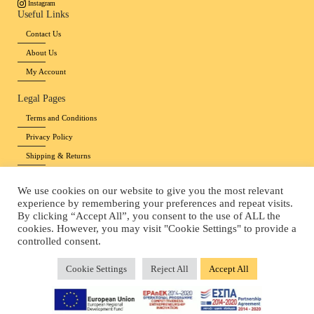
Instagram
Useful Links
Contact Us
About Us
My Account
Legal Pages
Terms and Conditions
Privacy Policy
Shipping & Returns
Payment methods
We use cookies on our website to give you the most relevant
Cookies Policy
experience by remembering your preferences and repeat visits.
By clicking “Accept All”, you consent to the use of ALL the
Copyright © 2026 Pinelia Agapis
|
Website by 24lc.gr
cookies. However, you may visit "Cookie Settings" to provide a
controlled consent.
Cookie Settings
Reject All
Accept All