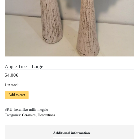
Apple Tree – Large
54.00
€
1 in stock
Add to cart
SKU:
keramiko-milia-megalo
Categories:
Ceramics
,
Decorations
Additional information