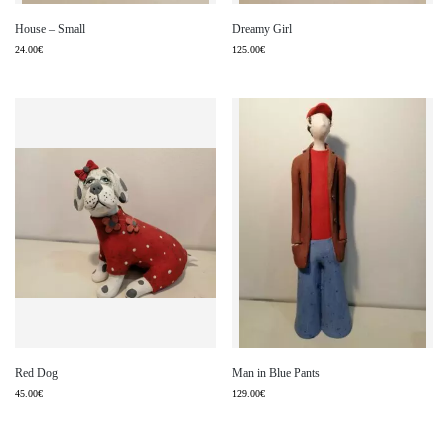
House – Small
Dreamy Girl
24.00
€
125.00
€
Red Dog
Man in Blue Pants
45.00
€
129.00
€