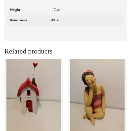
Weight
1.7 kg
Dimensions
40 cm
Related products