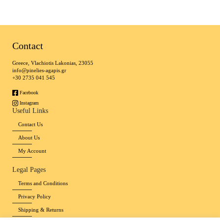
Contact
Greece, Vlachiotis Lakonias, 23055
info@pinelies-agapis.gr
+30 2735 041 545
Facebook
Instagram
Useful Links
Contact Us
About Us
My Account
Legal Pages
Terms and Conditions
Privacy Policy
Shipping & Returns