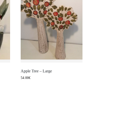
Apple Tree – Large
54.00
€