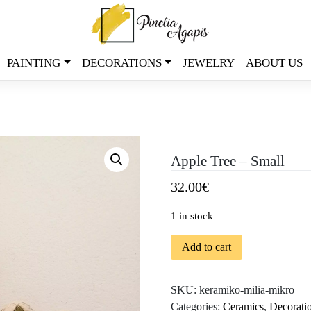
PAINTING
DECORATIONS
JEWELRY
ABOUT US
Apple Tree – Small
32.00
€
1 in stock
Add to cart
SKU:
keramiko-milia-mikro
Categories:
Ceramics
,
Decorati