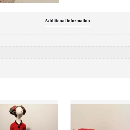
Additional information