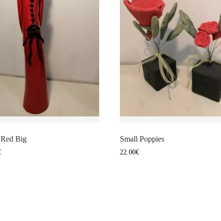
n Red Big
Small Poppies
€
22.00
€