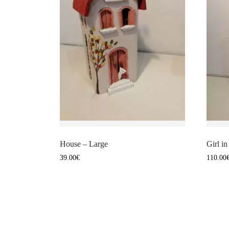
House – Large
Girl i
39.00
€
110.00