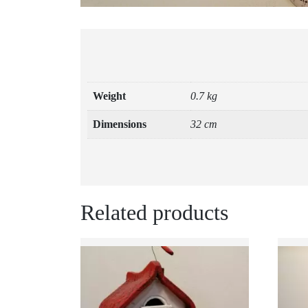
Weight
0.7 kg
Dimensions
32 cm
Related products