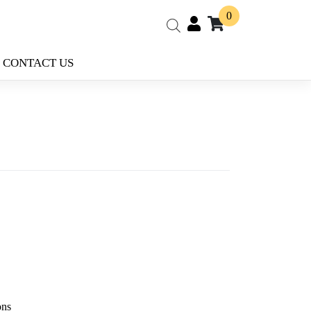
0
CONTACT US
ons