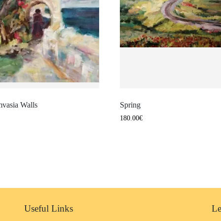
vasia Walls
Spring
180.00
€
Useful Links
Le