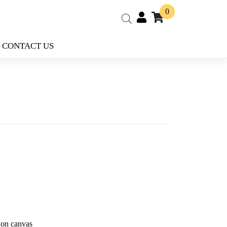
0
CONTACT US
 on canvas