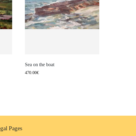
Sea on the boat
470.00
€
gal Pages