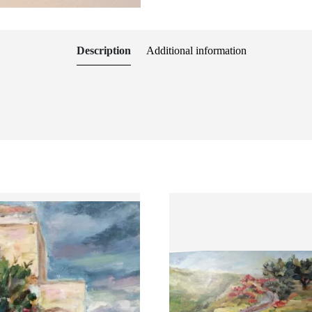
Description
Additional information