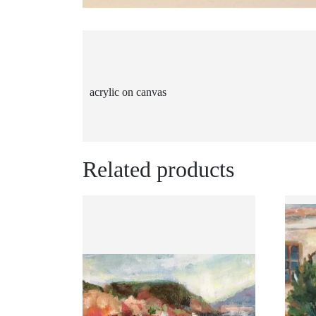
acrylic on canvas
Related products