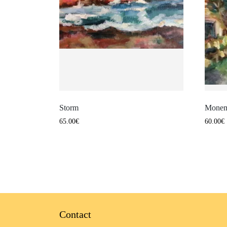
Storm
Monem
65.00
€
60.00
€
Contact