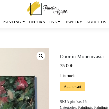
PAINTING
DECORATIONS
JEWELRY
ABOUT US
Door in Monemvasia
75.00
€
1 in stock
Add to cart
SKU:
pinakas-16
Categories:
Paintings
,
Paintings